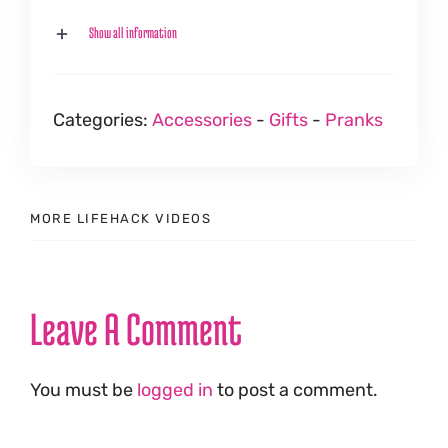
Show all information
Categories:
Accessories
-
Gifts
-
Pranks
MORE LIFEHACK VIDEOS
Leave A Comment
You must be
logged in
to post a comment.