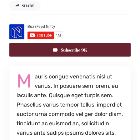
SHARE
Subscribe 9K
M
auris congue venenatis nisl ut
varius. In posuere sem lorem, eu
iaculis ante. Quisque eget turpis sem.
Phasellus varius tempor tellus, imperdiet
auctor urna commodo vel ger dolor diam,
tincidunt ac euismod ac, sollicitudin
varius ante sadips ipsums dolores sits.