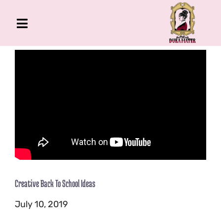
Skip
to
Toggle
content
Navigation
The Gross Room
About Me
Book
Podcast
Shop
Account
Creative Back To School Ideas
July 10, 2019